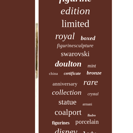
edition
limited
royal
boxed
figurinesculpture
swarovski
doulton
mint
bronze
china
certificate
rare
anniversary
collection
crystal
statue
armani
coalport
lladro
porcelain
figurines
disney