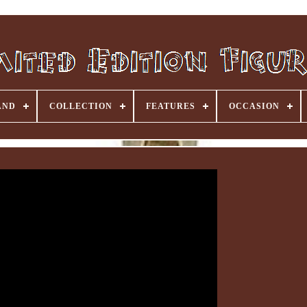
AND
COLLECTION
FEATURES
OCCASION