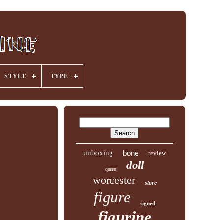
STYLE
TYPE
unboxing
bone
review
doll
queen
worcester
store
figure
signed
figurine