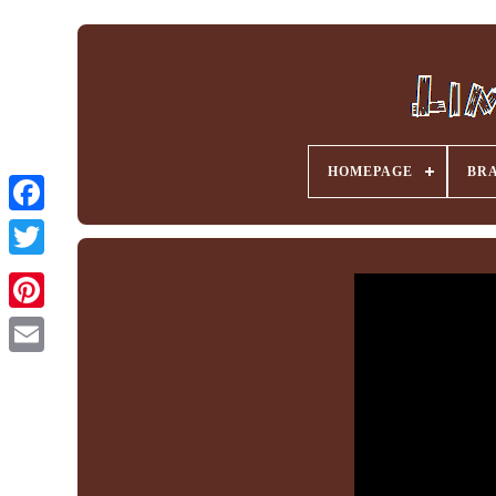
HOMEPAGE
BR
Facebook