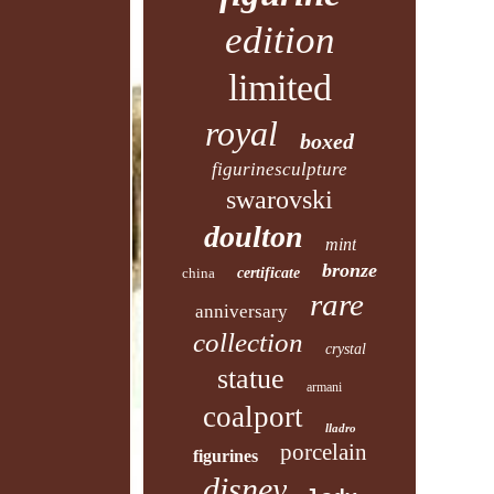
edition
limited
royal
boxed
figurinesculpture
swarovski
doulton
mint
bronze
china
certificate
rare
anniversary
collection
crystal
statue
armani
coalport
lladro
porcelain
figurines
disney