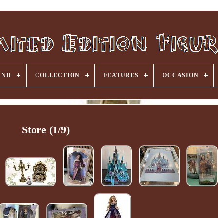
AND
COLLECTION
FEATURES
OCCASION
Store (1/9)