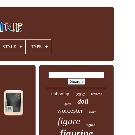
STYLE
TYPE
unboxing
bone
review
doll
queen
worcester
store
figure
signed
figurine