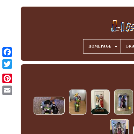
HOMEPAGE
BR
Facebook