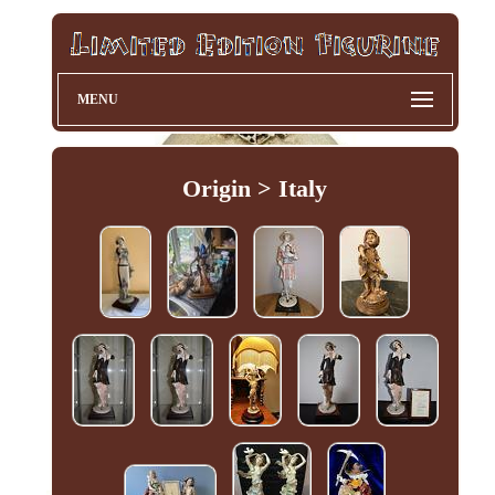
MENU
Origin > Italy