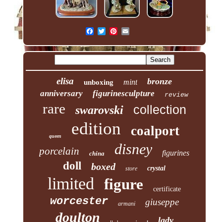
elisa
bronze
mint
unboxing
anniversary
figurinesculpture
review
rare
collection
swarovski
edition
coalport
queen
disney
porcelain
figurines
china
doll
boxed
crystal
store
limited
figure
certificate
worcester
giuseppe
armani
doulton
lady