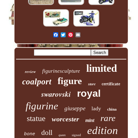
limited
figurinesculpture
review
figure
coalport
certificate
store
royal
swarovski
figurine
giuseppe
lady
china
rare
statue
worcester
mint
edition
doll
bone
signed
queen