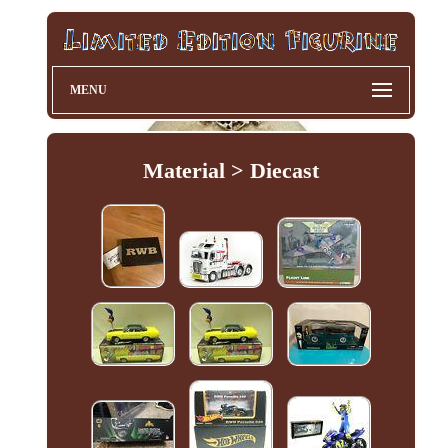
MENU
Material > Diecast