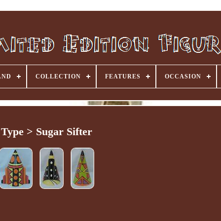
AND
COLLECTION
FEATURES
OCCASION
Type > Sugar Sifter