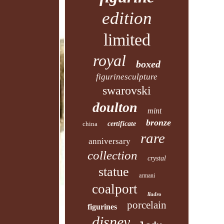
edition
limited
royal
boxed
figurinesculpture
swarovski
doulton
mint
bronze
china
certificate
rare
anniversary
collection
crystal
statue
armani
coalport
lladro
porcelain
figurines
disney