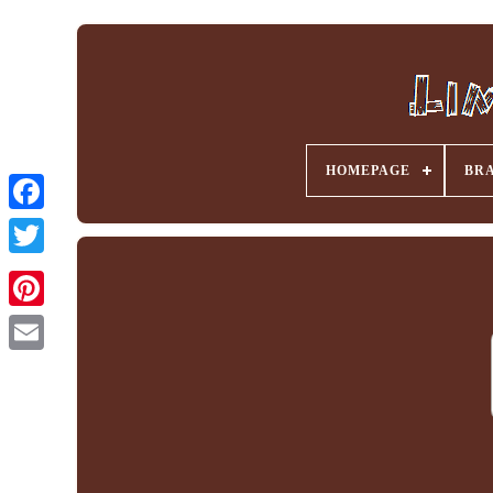
HOMEPAGE
BR
Facebook