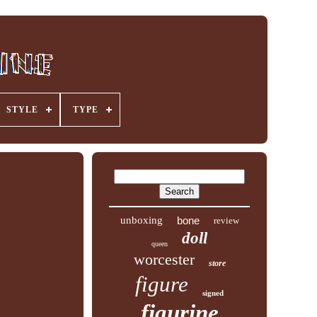
STYLE
TYPE
unboxing
bone
review
doll
queen
worcester
store
figure
signed
figurine