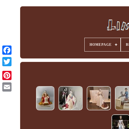
HOMEPAGE
B
Facebook