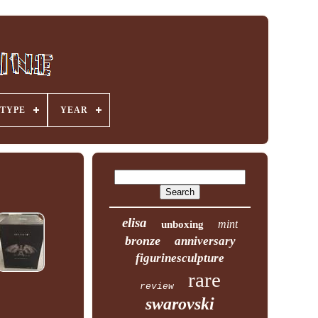
TYPE
YEAR
elisa
mint
unboxing
bronze
anniversary
figurinesculpture
rare
review
swarovski