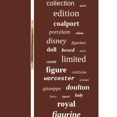
collection
queen
edition
coalport
porcelain
china
disney
figurines
doll
boxed
store
limited
crystal
figure
certificate
worcester
armani
doulton
giuseppe
lady
lladro
signed
royal
figurine