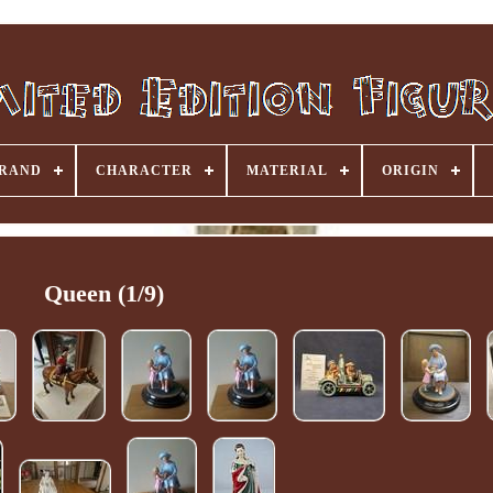
RAND
CHARACTER
MATERIAL
ORIGIN
Queen (1/9)