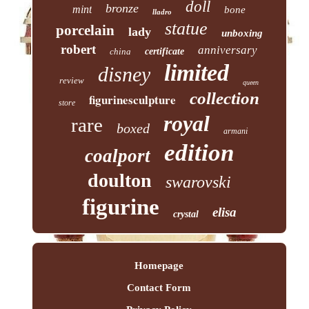
doll
bronze
mint
bone
lladro
statue
porcelain
lady
unboxing
robert
anniversary
china
certificate
limited
disney
review
queen
collection
figurinesculpture
store
royal
rare
boxed
armani
edition
coalport
doulton
swarovski
figurine
elisa
crystal
Homepage
Contact Form