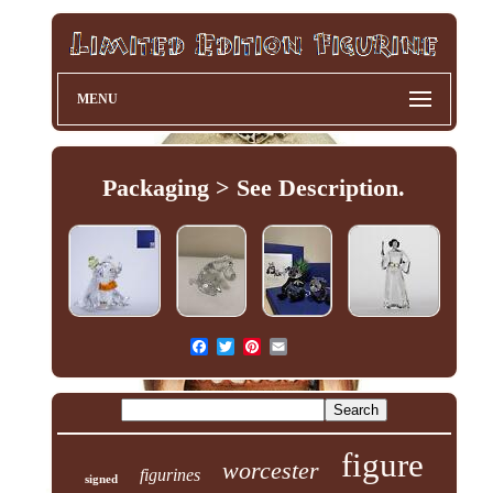
MENU
Packaging > See Description.
figure
worcester
figurines
signed