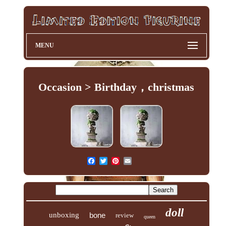
MENU
Occasion > Birthday，christmas
doll
unboxing
bone
review
queen