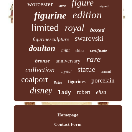
figure
worcester
store
signed
edition
figurine
limited
royal
boxed
swarovski
figurinesculpture
doulton
mint
china
certificate
rare
bronze
anniversary
statue
collection
crystal
armani
coalport
porcelain
figurines
lladro
disney
robert
elisa
lady
Homepage
Contact Form