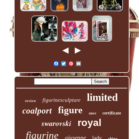
limited
figurinesculpture
review
figure
coalport
certificate
store
royal
swarovski
figurine
giuseppe
lady
china