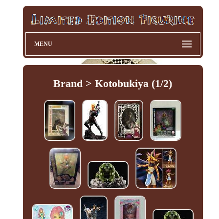
MENU
Brand > Kotobukiya (1/2)