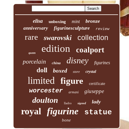
elisa
bronze
mint
unboxing
anniversary
figurinesculpture
review
rare
collection
swarovski
edition
coalport
queen
disney
porcelain
figurines
china
doll
boxed
crystal
store
limited
figure
certificate
worcester
giuseppe
armani
doulton
lady
lladro
signed
royal
figurine
statue
bone