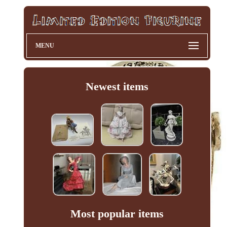
MENU
Newest items
Most popular items