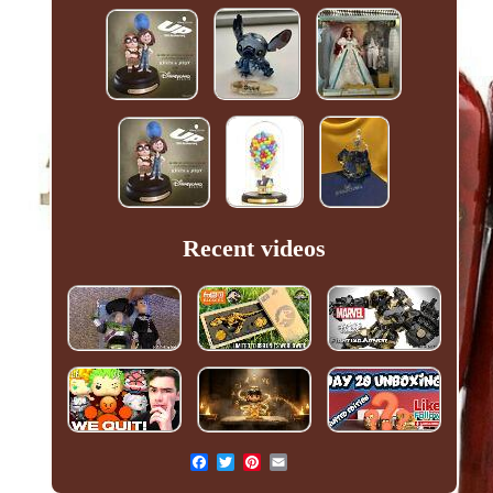
Recent videos