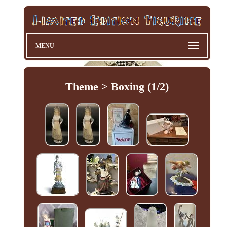
MENU
Theme > Boxing (1/2)