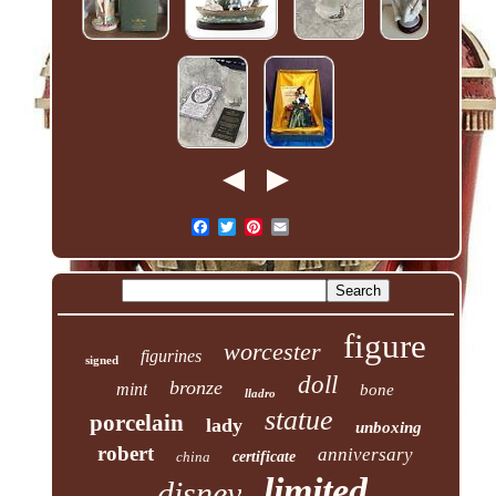
figure
worcester
figurines
signed
doll
bronze
mint
bone
lladro
statue
porcelain
lady
unboxing
robert
anniversary
china
certificate
limited
disney