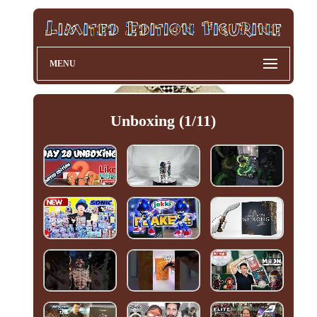
MENU
Unboxing (1/11)