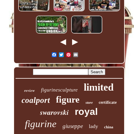
limited
figurinesculpture
review
figure
coalport
certificate
store
royal
swarovski
figurine
giuseppe
lady
china