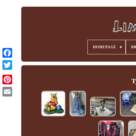
HOMEPAGE
B
Facebook
T