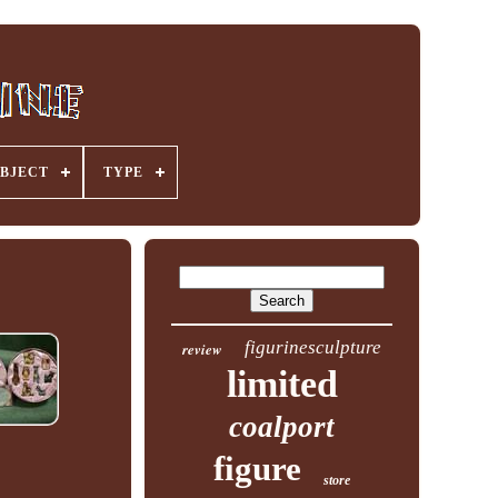
BJECT
TYPE
figurinesculpture
review
limited
coalport
figure
store