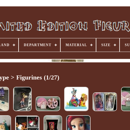
RAND
DEPARTMENT
MATERIAL
SIZE
SU
ype > Figurines (1/27)