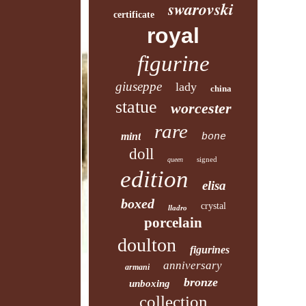
swarovski
certificate
royal
figurine
giuseppe
lady
china
statue
worcester
rare
mint
bone
doll
signed
queen
edition
elisa
boxed
crystal
lladro
porcelain
doulton
figurines
anniversary
armani
bronze
unboxing
collection