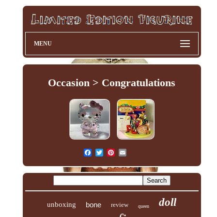
MENU
Occasion > Congratulations
doll
unboxing
bone
review
queen