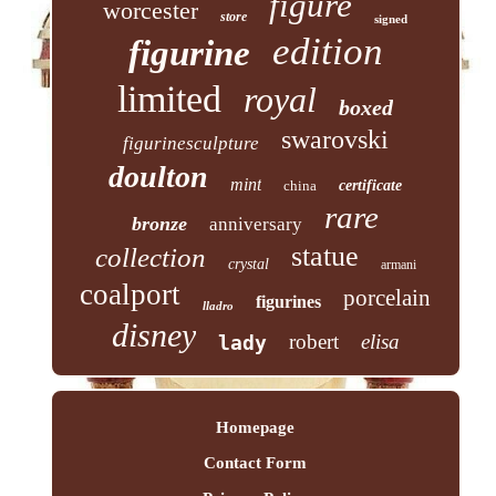
figure
worcester
store
signed
edition
figurine
limited
royal
boxed
swarovski
figurinesculpture
doulton
mint
china
certificate
rare
bronze
anniversary
statue
collection
crystal
armani
coalport
porcelain
figurines
lladro
disney
robert
elisa
lady
Homepage
Contact Form