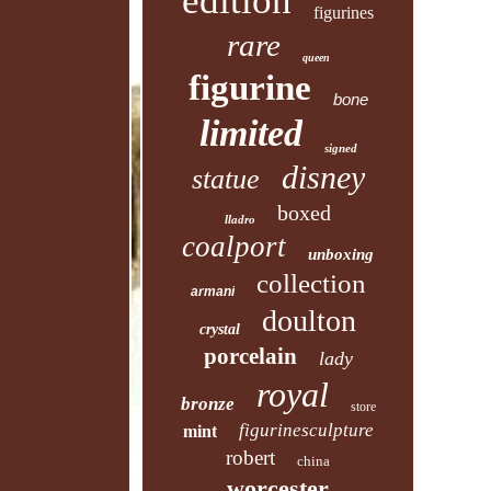
edition
figurines
rare
queen
figurine
bone
limited
signed
disney
statue
boxed
lladro
coalport
unboxing
collection
armani
doulton
crystal
porcelain
lady
royal
bronze
store
figurinesculpture
mint
robert
china
worcester