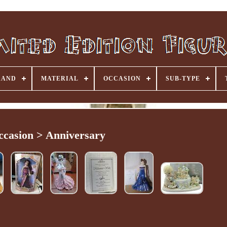
RAND
MATERIAL
OCCASION
SUB-TYPE
ccasion > Anniversary