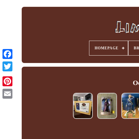
HOMEPAGE
B
Facebook
O