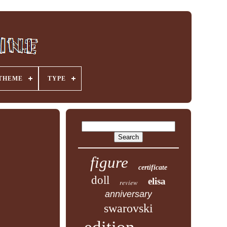
THEME
TYPE
figure
certificate
doll
elisa
review
anniversary
swarovski