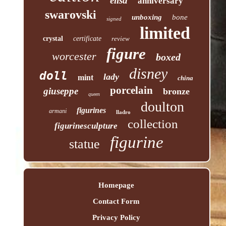
elisa
anniversary
swarovski
unboxing
bone
signed
limited
crystal
certificate
review
figure
worcester
boxed
disney
doll
lady
mint
china
porcelain
giuseppe
bronze
queen
doulton
figurines
armani
lladro
collection
figurinesculpture
figurine
statue
Homepage
Contact Form
Privacy Policy