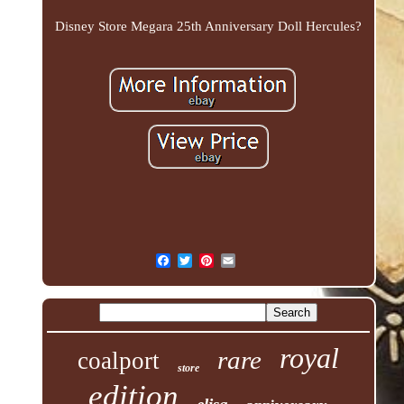
Disney Store Megara 25th Anniversary Doll Hercules?
royal
rare
coalport
store
edition