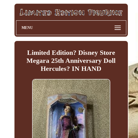
MENU
Limited Edition? Disney Store
Megara 25th Anniversary Doll
Hercules? IN HAND