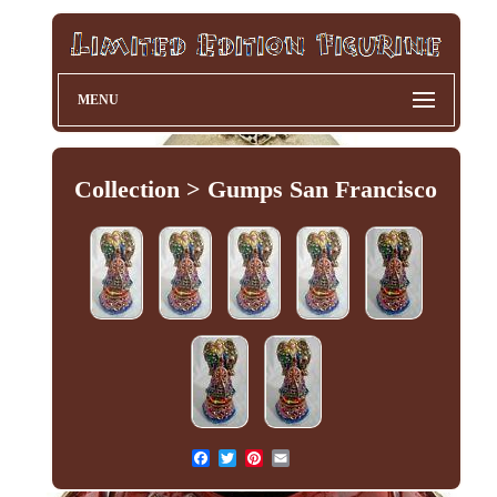
MENU
Collection > Gumps San Francisco