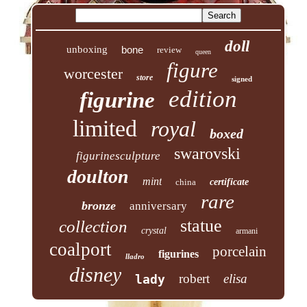
doll
unboxing
bone
review
queen
figure
worcester
store
signed
edition
figurine
limited
royal
boxed
swarovski
figurinesculpture
doulton
mint
china
certificate
rare
bronze
anniversary
statue
collection
crystal
armani
coalport
porcelain
figurines
lladro
disney
robert
elisa
lady