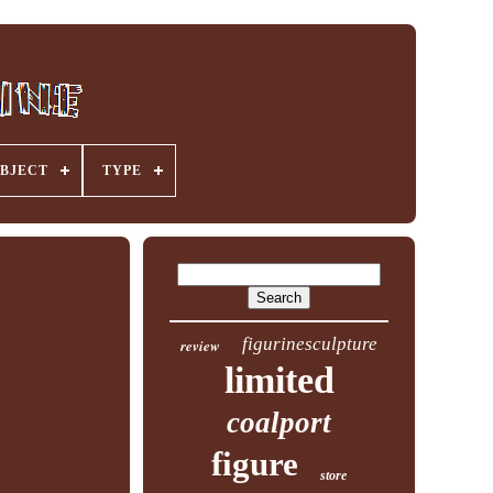
BJECT
TYPE
figurinesculpture
review
limited
coalport
figure
store