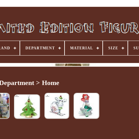
RAND
DEPARTMENT
MATERIAL
SIZE
SU
Department > Home