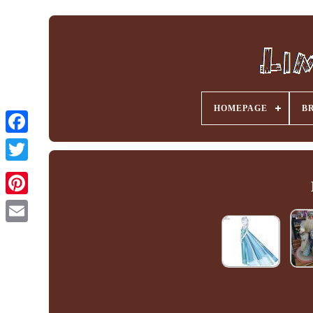
HOMEPAGE
B
Facebook