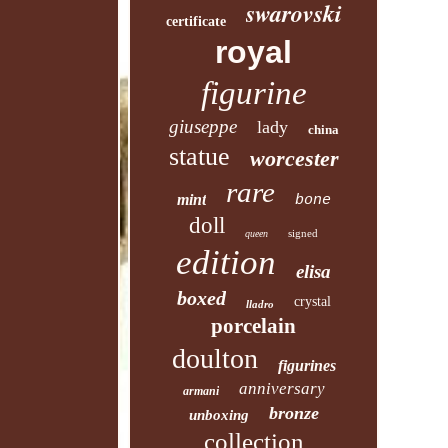
swarovski
certificate
royal
figurine
giuseppe
lady
china
statue
worcester
rare
mint
bone
doll
signed
queen
edition
elisa
boxed
crystal
lladro
porcelain
doulton
figurines
anniversary
armani
bronze
unboxing
collection