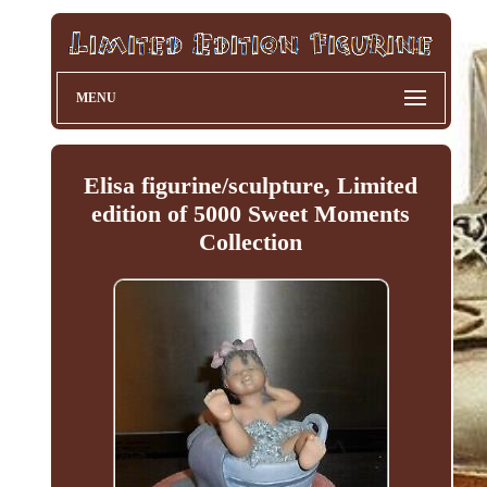
MENU
Elisa figurine/sculpture, Limited
edition of 5000 Sweet Moments
Collection