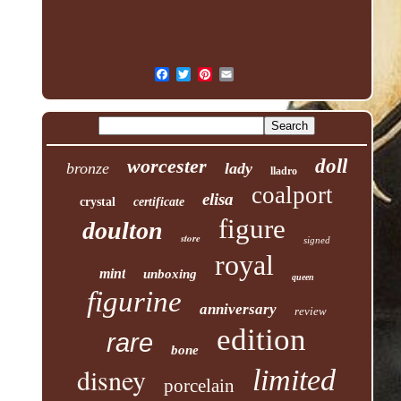
worcester
doll
bronze
lady
lladro
coalport
elisa
crystal
certificate
figure
doulton
store
signed
royal
mint
unboxing
queen
figurine
anniversary
review
edition
rare
bone
disney
limited
porcelain