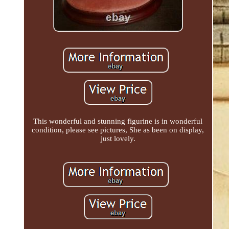
This wonderful and stunning figurine is in wonderful
condition, please see pictures, She as been on display,
just lovely.