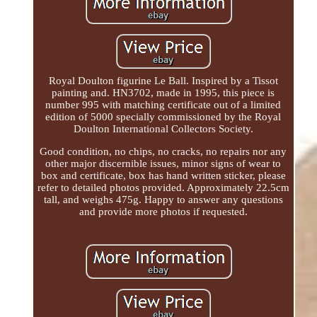
Royal Doulton figurine Le Ball. Inspired by a Tissot
painting and. HN3702, made in 1995, this piece is
number 995 with matching certificate out of a limited
edition of 5000 specially commissioned by the Royal
Doulton International Collectors Society.
Good condition, no chips, no cracks, no repairs nor any
other major discernible issues, minor signs of wear to
box and certificate, box has hand written sticker, please
refer to detailed photos provided. Approximately 22.5cm
tall, and weighs 475g. Happy to answer any questions
and provide more photos if requested.