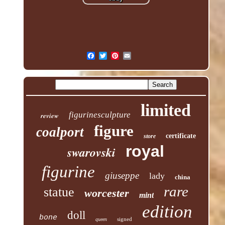
limited
figurinesculpture
review
figure
coalport
certificate
store
royal
swarovski
figurine
giuseppe
lady
china
rare
statue
worcester
mint
edition
doll
bone
signed
queen