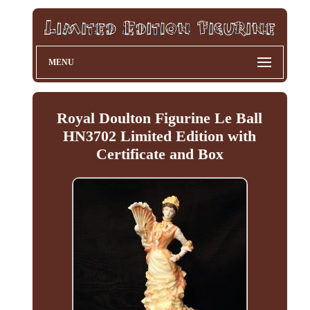
MENU
Royal Doulton Figurine Le Ball
HN3702 Limited Edition with
Certificate and Box