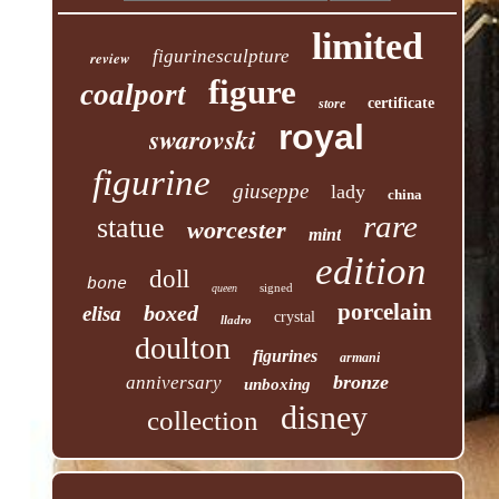
limited
figurinesculpture
review
figure
coalport
certificate
store
royal
swarovski
figurine
giuseppe
lady
china
rare
statue
worcester
mint
edition
doll
bone
signed
queen
porcelain
boxed
elisa
crystal
lladro
doulton
figurines
armani
bronze
anniversary
unboxing
disney
collection