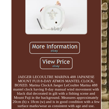
JAEGER LECOULTRE MARINA 488 JAPANESE
MOUNT FUJI 8-DAY ATMOS MANTEL CLOCK,
BOXED. Marina ClockA Jaeger LeCoultre Marina 488
mantel clock having 8-day manual wind movement with
black dial decorated in gilt with a fishing scene and
Mount Fuji in the background. Measures approximately
20cm (h) x 18cm (w) and is in good condition with a few
surface marks/wear as consistent with age and use.