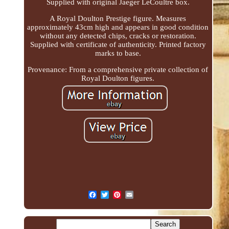
Supplied with original Jaeger LeCoultre box.
A Royal Doulton Prestige figure. Measures
approximately 43cm high and appears in good condition
without any detected chips, cracks or restoration.
Supplied with certificate of authenticity. Printed factory
marks to base.
Provenance: From a comprehensive private collection of
Royal Doulton figures.