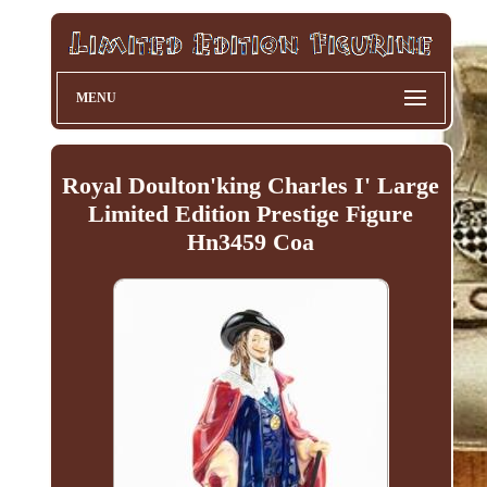
MENU
Royal Doulton'king Charles I' Large
Limited Edition Prestige Figure
Hn3459 Coa