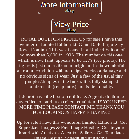
ROYAL DOULTON FIGURE Up for sale I have this
wonderful Limited Edition Lt. Grant D3403 figure by
Royal Doulton. This was issued in a Limited Edition of
no more than 5,000 in 1993. The number on this one,
which is now faint, appears to be 1279 (see photo). The
figure is just under 30cm in height and is in wonderful
all round condition with no chips, cracks or damage and
no obvious signs of wear. Just a few of the usual tiny
pimples/dimples in the finish. It is fully stamped
underneath (see photos) and is first quality.
I do not have the box or certificate. A great addition to
any collection and in excellent condition. IF YOU NEED
MORE TIME PLEASE CONTACT ME. THANK YOU
FOR LOOKING & HAPPY E-BAYING!
Up for sale I have this wonderful Limited Edition Lt. Get
Supersized Images & Free Image Hosting. Create your
brand with Auctiva's. Attention Sellers - Get Templates
Image Hosting, Scheduling at Auctiva.