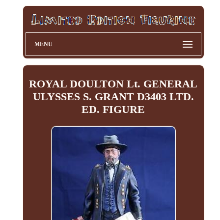
MENU
ROYAL DOULTON Lt. GENERAL
ULYSSES S. GRANT D3403 LTD.
ED. FIGURE