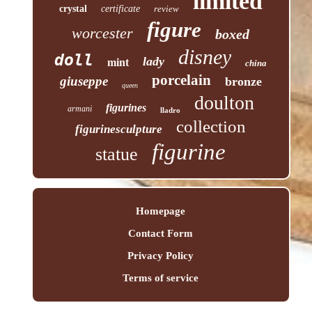
limited
crystal
certificate
review
figure
worcester
boxed
disney
doll
lady
mint
china
porcelain
giuseppe
bronze
queen
doulton
figurines
armani
lladro
collection
figurinesculpture
figurine
statue
Homepage
Contact Form
Privacy Policy
Terms of service