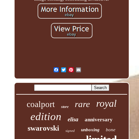
royal
rare
coalport
store
edition
elisa
anniversary
swarovski
unboxing
bone
signed