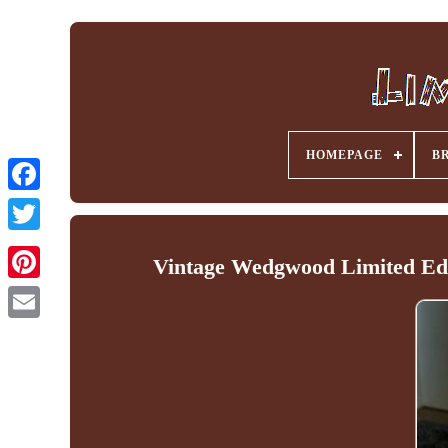
HOMEPAGE
B
Facebook
Vintage Wedgwood Limited Edit