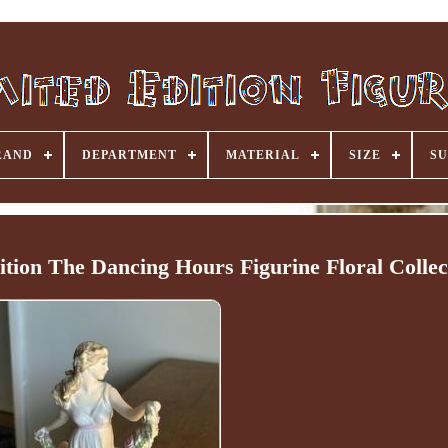
RAND
DEPARTMENT
MATERIAL
SIZE
SU
ion The Dancing Hours Figurine Floral Collec