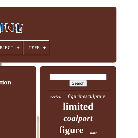
BJECT
TYPE
tion
figurinesculpture
review
limited
coalport
figure
store