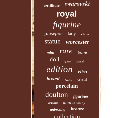
swarovski
certificate
royal
figurine
giuseppe
lady
china
statue
worcester
rare
mint
bone
doll
signed
queen
edition
elisa
boxed
crystal
lladro
porcelain
doulton
figurines
anniversary
armani
bronze
unboxing
collection