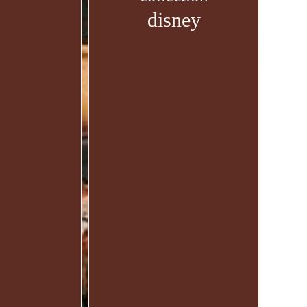
disney