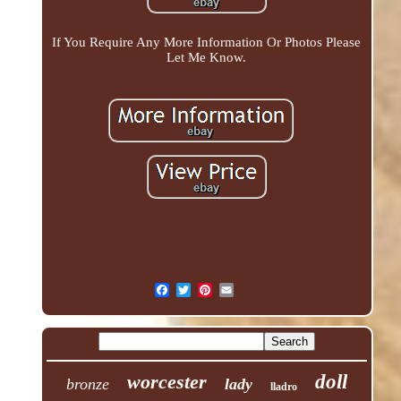
If You Require Any More Information Or Photos Please
Let Me Know.
worcester
doll
bronze
lady
lladro