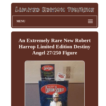
MENU
An Extremely Rare New Robert
Harrop Limited Edition Destiny
Angel 27/250 Figure