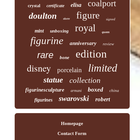
coalport
elisa
crystal
certificate
figure
doulton
store
signed
royal
mint
unboxing
queen
figurine
anniversary
review
edition
rare
bone
disney
limited
porcelain
statue
collection
boxed
figurinesculpture
china
armani
swarovski
robert
figurines
Homepage
Contact Form