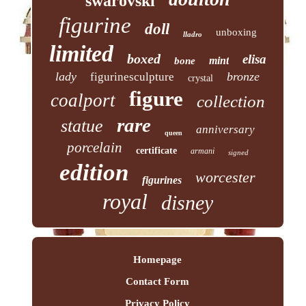
swarovski
figurine
doll
unboxing
lladro
limited
boxed
elisa
mint
bone
lady
bronze
figurinesculpture
crystal
figure
coalport
collection
rare
statue
anniversary
queen
porcelain
certificate
armani
signed
edition
worcester
figurines
royal
disney
Homepage
Contact Form
Privacy Policy