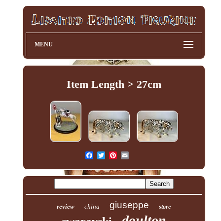
MENU
Item Length > 27cm
giuseppe
review
china
store
doulton