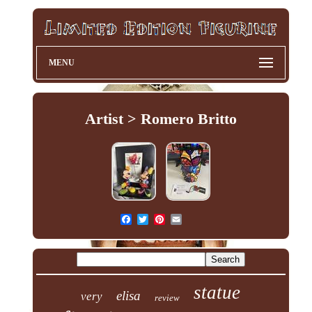
MENU
Artist > Romero Britto
statue
elisa
very
review