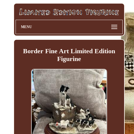
MENU
Border Fine Art Limited Edition
Figurine