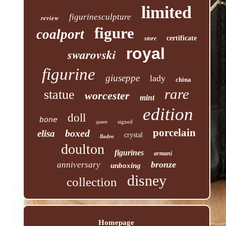
limited
figurinesculpture
review
figure
coalport
certificate
store
royal
swarovski
figurine
giuseppe
lady
china
rare
statue
worcester
mint
edition
doll
bone
signed
queen
porcelain
boxed
elisa
crystal
lladro
doulton
figurines
armani
bronze
anniversary
unboxing
disney
collection
Homepage