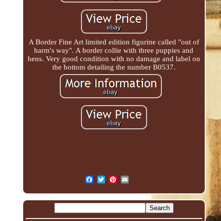
A Border Fine Art limited edition figurine called "out of
harm's way". A border collie with three puppies and
hens. Very good condition with no damage and label on
the bottom detailing the number B0537.