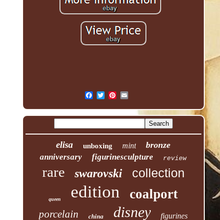
elisa
bronze
mint
unboxing
anniversary
figurinesculpture
review
rare
collection
swarovski
edition
coalport
queen
disney
porcelain
figurines
china