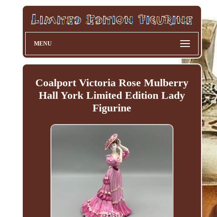
MENU
Coalport Victoria Rose Mulberry
Hall York Limited Edition Lady
Figurine