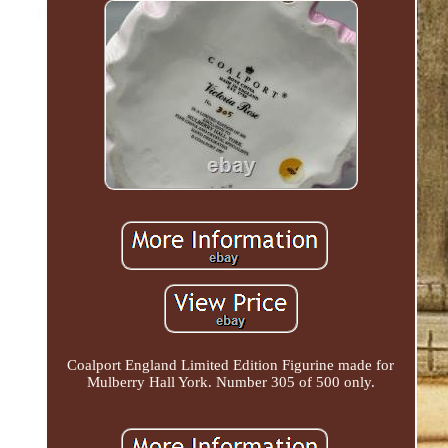
Coalport England Limited Edition Figurine made for
Mulberry Hall York. Number 305 of 500 only.