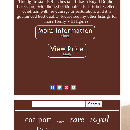
The figure stands 9 inches tall. It has a Royal Doulton
backstamp with limited edition details. It is in excellent
condition with no damage or restoration, and it is
guaranteed best quality. Please see my other listings for
more Henry VIII figures.
royal
rare
coalport
store