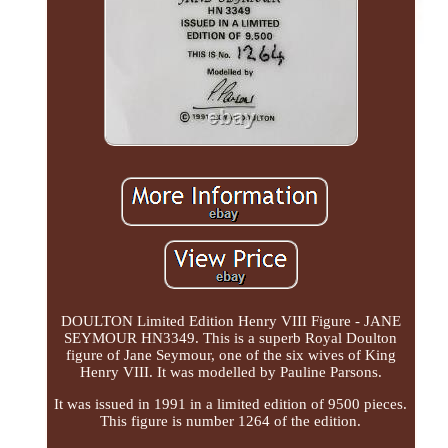
DOULTON Limited Edition Henry VIII Figure - JANE
SEYMOUR HN3349. This is a superb Royal Doulton
figure of Jane Seymour, one of the six wives of King
Henry VIII. It was modelled by Pauline Parsons.
It was issued in 1991 in a limited edition of 9500 pieces.
This figure is number 1264 of the edition.