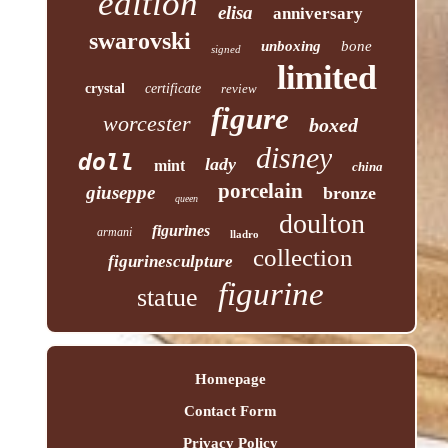
edition
elisa
anniversary
swarovski
unboxing
bone
signed
limited
crystal
certificate
review
figure
worcester
boxed
disney
doll
lady
mint
china
porcelain
giuseppe
bronze
queen
doulton
figurines
armani
lladro
collection
figurinesculpture
figurine
statue
Homepage
Contact Form
Privacy Policy