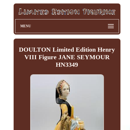
MENU
DOULTON Limited Edition Henry
VIII Figure JANE SEYMOUR
HN3349