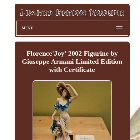
MENU
Florence'Joy' 2002 Figurine by
Giuseppe Armani Limited Edition
with Certificate