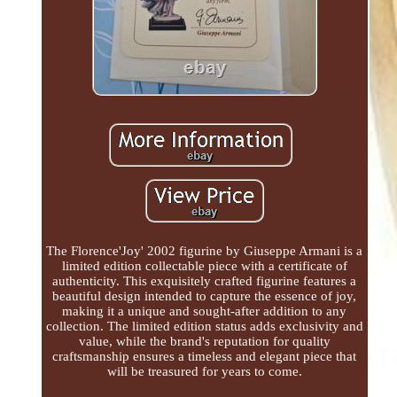
The Florence'Joy' 2002 figurine by Giuseppe Armani is a
limited edition collectable piece with a certificate of
authenticity. This exquisitely crafted figurine features a
beautiful design intended to capture the essence of joy,
making it a unique and sought-after addition to any
collection. The limited edition status adds exclusivity and
value, while the brand's reputation for quality
craftsmanship ensures a timeless and elegant piece that
will be treasured for years to come.