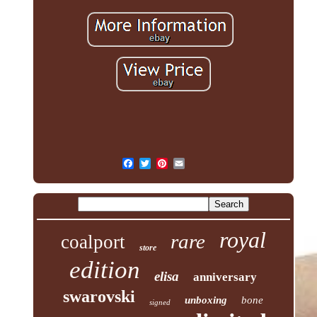
royal
rare
coalport
store
edition
elisa
anniversary
swarovski
unboxing
bone
signed