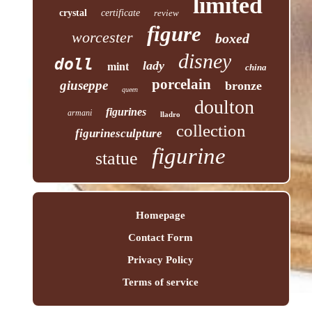
limited
crystal
certificate
review
figure
worcester
boxed
disney
doll
lady
mint
china
porcelain
giuseppe
bronze
queen
doulton
figurines
armani
lladro
collection
figurinesculpture
figurine
statue
Homepage
Contact Form
Privacy Policy
Terms of service