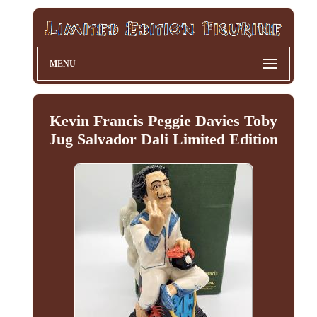
MENU
Kevin Francis Peggie Davies Toby
Jug Salvador Dali Limited Edition