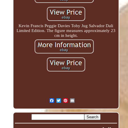
Kevin Francis Peggie Davies Toby Jug Salvador Dali
Limited Edition. The figure measures approximately 23
cm in height.