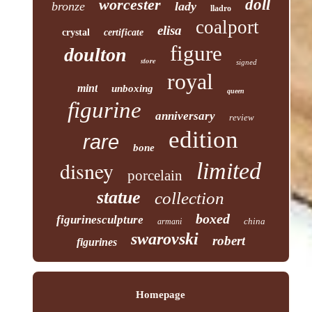
worcester
doll
bronze
lady
lladro
coalport
elisa
crystal
certificate
figure
doulton
store
signed
royal
mint
unboxing
queen
figurine
anniversary
review
edition
rare
bone
disney
limited
porcelain
statue
collection
boxed
figurinesculpture
china
armani
swarovski
robert
figurines
Homepage