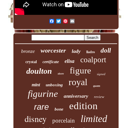
worcester
doll
bronze
lady
lladro
coalport
elisa
crystal
certificate
figure
doulton
store
signed
royal
mint
unboxing
queen
figurine
anniversary
review
edition
rare
bone
disney
limited
porcelain