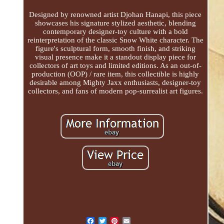
Designed by renowned artist Djohan Hanapi, this piece
showcases his signature stylized aesthetic, blending
contemporary designer-toy culture with a bold
reinterpretation of the classic Snow White character. The
figure's sculptural form, smooth finish, and striking
visual presence make it a standout display piece for
collectors of art toys and limited editions. As an out-of-
production (OOP) / rare item, this collectible is highly
desirable among Mighty Jaxx enthusiasts, designer-toy
collectors, and fans of modern pop-surrealist art figures.