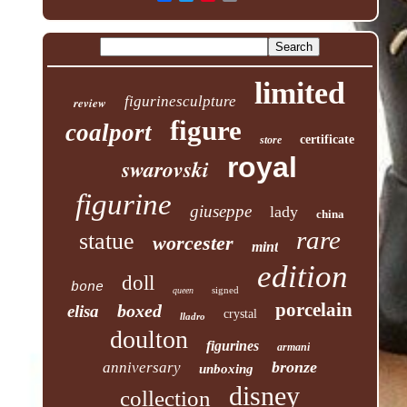
limited
figurinesculpture
review
figure
coalport
certificate
store
royal
swarovski
figurine
giuseppe
lady
china
rare
statue
worcester
mint
edition
doll
bone
signed
queen
porcelain
boxed
elisa
crystal
lladro
doulton
figurines
armani
bronze
anniversary
unboxing
disney
collection