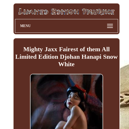
MENU
Mighty Jaxx Fairest of them All
Limited Edition Djohan Hanapi Snow
White