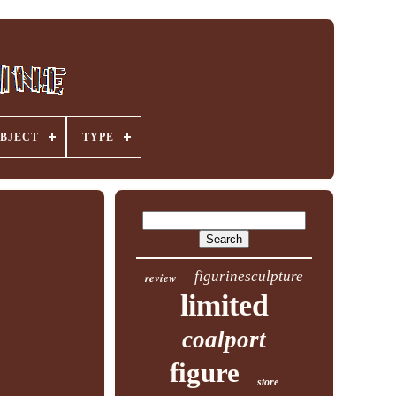
BJECT
TYPE
figurinesculpture
review
limited
coalport
figure
store