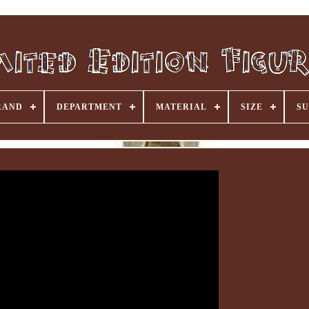
RAND
DEPARTMENT
MATERIAL
SIZE
SU