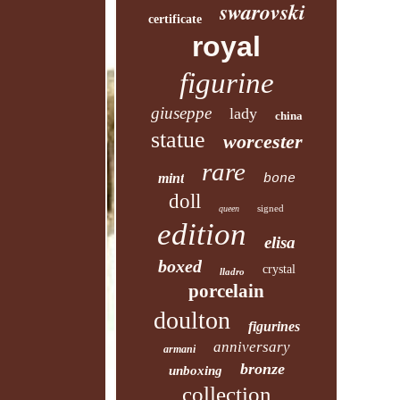
swarovski
certificate
royal
figurine
giuseppe
lady
china
statue
worcester
rare
mint
bone
doll
signed
queen
edition
elisa
boxed
crystal
lladro
porcelain
doulton
figurines
anniversary
armani
bronze
unboxing
collection