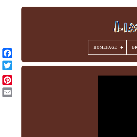
HOMEPAGE
B
Facebook