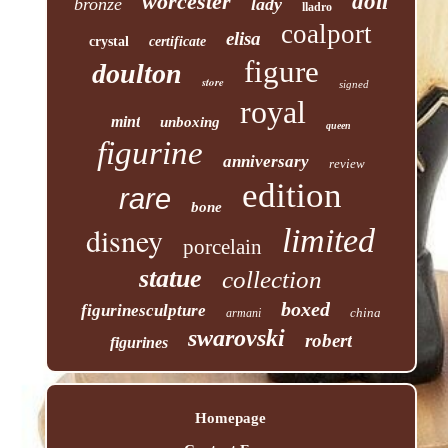
worcester
doll
bronze
lady
lladro
coalport
elisa
crystal
certificate
figure
doulton
store
signed
royal
mint
unboxing
queen
figurine
anniversary
review
edition
rare
bone
disney
limited
porcelain
statue
collection
boxed
figurinesculpture
china
armani
swarovski
robert
figurines
Homepage