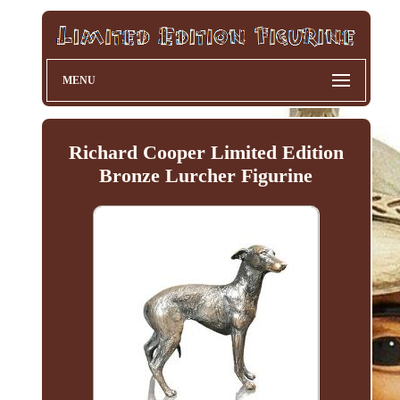
MENU
Richard Cooper Limited Edition
Bronze Lurcher Figurine