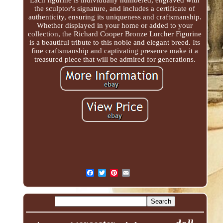
the sculptor's signature, and includes a certificate of
authenticity, ensuring its uniqueness and craftsmanship.
Whether displayed in your home or added to your
collection, the Richard Cooper Bronze Lurcher Figurine
is a beautiful tribute to this noble and elegant breed. Its
fine craftsmanship and captivating presence make it a
treasured piece that will be admired for generations.