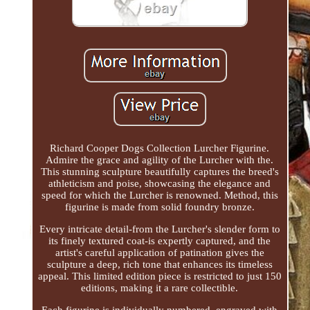
Richard Cooper Dogs Collection Lurcher Figurine.
Admire the grace and agility of the Lurcher with the.
This stunning sculpture beautifully captures the breed's
athleticism and poise, showcasing the elegance and
speed for which the Lurcher is renowned. Method, this
figurine is made from solid foundry bronze.
Every intricate detail-from the Lurcher's slender form to
its finely textured coat-is expertly captured, and the
artist's careful application of patination gives the
sculpture a deep, rich tone that enhances its timeless
appeal. This limited edition piece is restricted to just 150
editions, making it a rare collectible.
Each figurine is individually numbered, engraved with