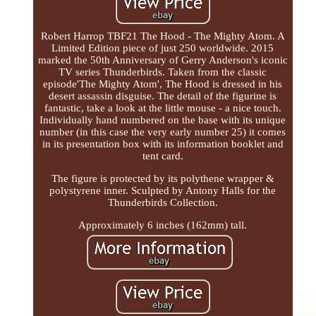
Robert Harrop TBF21 The Hood - The Mighty Atom. A
Limited Edition piece of just 250 worldwide. 2015
marked the 50th Anniversary of Gerry Anderson's iconic
TV series Thunderbirds. Taken from the classic
episode'The Mighty Atom', The Hood is dressed in his
desert assassin disguise. The detail of the figurine is
fantastic, take a look at the little mouse - a nice touch.
Individually hand numbered on the base with its unique
number (in this case the very early number 25) it comes
in its presentation box with its information booklet and
tent card.
The figure is protected by its polythene wrapper &
polystyrene inner. Sculpted by Antony Halls for the
Thunderbirds Collection.
Approximately 6 inches (162mm) tall.