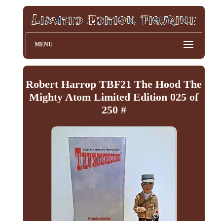
MENU
Robert Harrop TBF21 The Hood The
Mighty Atom Limited Edition 025 of
250 #