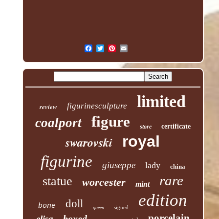
limited
figurinesculpture
review
figure
coalport
certificate
store
royal
swarovski
figurine
giuseppe
lady
china
rare
statue
worcester
mint
edition
doll
bone
signed
queen
porcelain
boxed
elisa