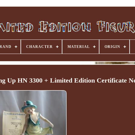
RAND
CHARACTER
MATERIAL
ORIGIN
ng Up HN 3300 + Limited Edition Certificate N