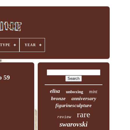
TYPE
YEAR
o 59
elisa
mint
unboxing
bronze
anniversary
figurinesculpture
rare
review
swarovski