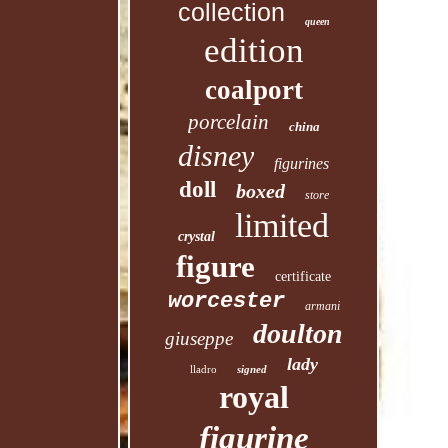
collection
queen
edition
coalport
porcelain
china
disney
figurines
doll
boxed
store
limited
crystal
figure
certificate
worcester
armani
doulton
giuseppe
lady
lladro
signed
royal
figurine