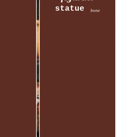
statue
bone