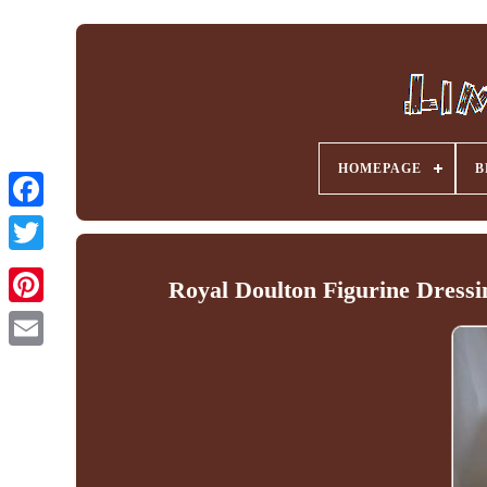
HOMEPAGE
B
Facebook
Royal Doulton Figurine Dressi