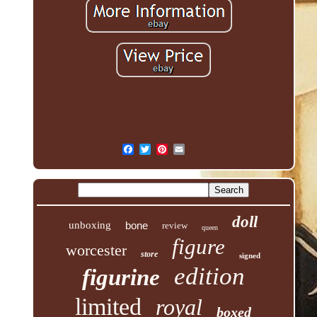
doll
unboxing
bone
review
queen
figure
worcester
store
signed
edition
figurine
limited
royal
boxed