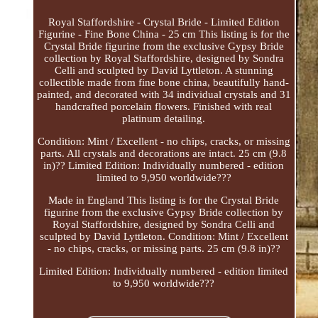
Royal Staffordshire - Crystal Bride - Limited Edition
Figurine - Fine Bone China - 25 cm This listing is for the
Crystal Bride figurine from the exclusive Gypsy Bride
collection by Royal Staffordshire, designed by Sondra
Celli and sculpted by David Lyttleton. A stunning
collectible made from fine bone china, beautifully hand-
painted, and decorated with 34 individual crystals and 31
handcrafted porcelain flowers. Finished with real
platinum detailing.
Condition: Mint / Excellent - no chips, cracks, or missing
parts. All crystals and decorations are intact. 25 cm (9.8
in)?? Limited Edition: Individually numbered - edition
limited to 9,950 worldwide???
Made in England This listing is for the Crystal Bride
figurine from the exclusive Gypsy Bride collection by
Royal Staffordshire, designed by Sondra Celli and
sculpted by David Lyttleton. Condition: Mint / Excellent
- no chips, cracks, or missing parts. 25 cm (9.8 in)??
Limited Edition: Individually numbered - edition limited
to 9,950 worldwide???