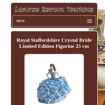
MENU
Royal Staffordshire Crystal Bride
Limited Edition Figurine 25 cm