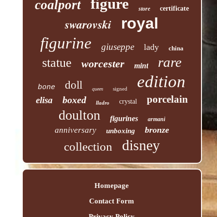
figure
coalport
certificate
store
royal
swarovski
figurine
giuseppe
lady
china
rare
statue
worcester
mint
edition
doll
bone
signed
queen
porcelain
boxed
elisa
crystal
lladro
doulton
figurines
armani
bronze
anniversary
unboxing
disney
collection
Homepage
Contact Form
Privacy Policy