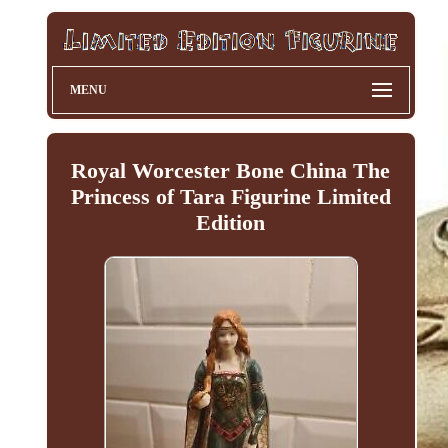
MENU
Royal Worcester Bone China The
Princess of Tara Figurine Limited
Edition