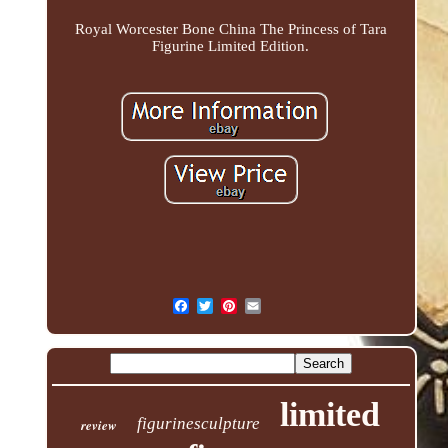
Royal Worcester Bone China The Princess of Tara
Figurine Limited Edition.
limited
figurinesculpture
review