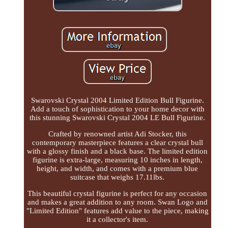
Swarovski Crystal 2004 Limited Edition Bull Figurine.
Add a touch of sophistication to your home decor with
this stunning Swarovski Crystal 2004 LE Bull Figurine.
Crafted by renowned artist Adi Stocker, this
contemporary masterpiece features a clear crystal bull
with a glossy finish and a black base. The limited edition
figurine is extra-large, measuring 10 inches in length,
height, and width, and comes with a premium blue
suitcase that weighs 17.11lbs.
This beautiful crystal figurine is perfect for any occasion
and makes a great addition to any room. Swan Logo and
"Limited Edition" features add value to the piece, making
it a collector's item.