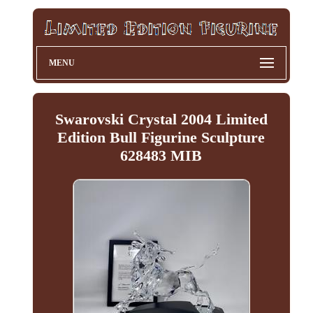
MENU
Swarovski Crystal 2004 Limited
Edition Bull Figurine Sculpture
628483 MIB