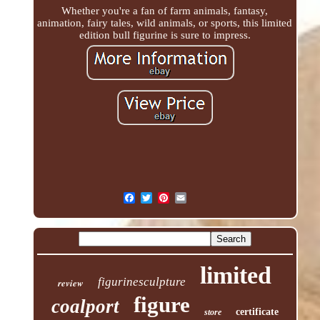
Whether you're a fan of farm animals, fantasy,
animation, fairy tales, wild animals, or sports, this limited
edition bull figurine is sure to impress.
limited
figurinesculpture
review
figure
coalport
certificate
store