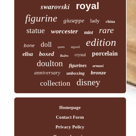
royal
swarovski
figurine
giuseppe
lady
china
rare
statue
worcester
mint
edition
doll
bone
signed
queen
porcelain
boxed
elisa
crystal
lladro
doulton
figurines
armani
bronze
anniversary
unboxing
disney
collection
Homepage
Contact Form
Privacy Policy