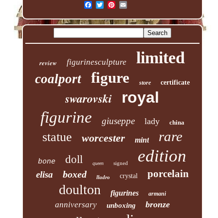
limited
figurinesculpture
review
figure
coalport
certificate
store
royal
swarovski
figurine
giuseppe
lady
china
rare
statue
worcester
mint
edition
doll
bone
signed
queen
porcelain
boxed
elisa
crystal
lladro
doulton
figurines
armani
bronze
anniversary
unboxing