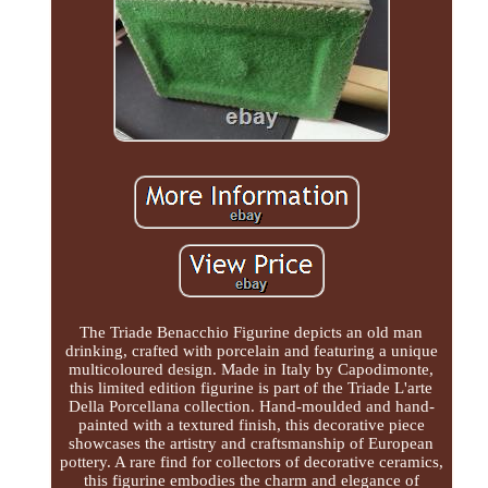
The Triade Benacchio Figurine depicts an old man
drinking, crafted with porcelain and featuring a unique
multicoloured design. Made in Italy by Capodimonte,
this limited edition figurine is part of the Triade L'arte
Della Porcellana collection. Hand-moulded and hand-
painted with a textured finish, this decorative piece
showcases the artistry and craftsmanship of European
pottery. A rare find for collectors of decorative ceramics,
this figurine embodies the charm and elegance of