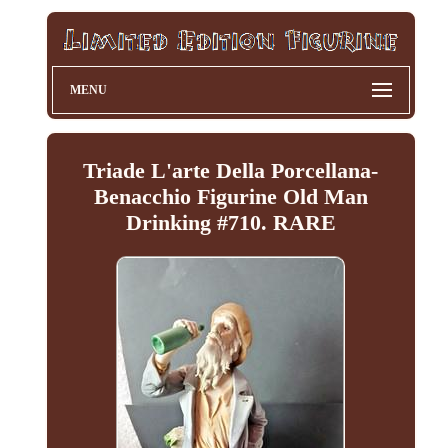
MENU
Triade L'arte Della Porcellana-
Benacchio Figurine Old Man
Drinking #710. RARE