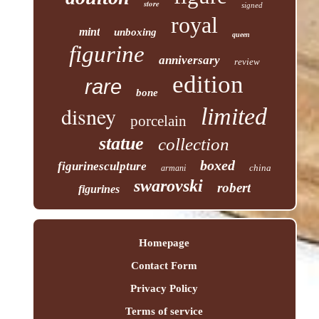
store
signed
royal
mint
unboxing
queen
figurine
anniversary
review
edition
rare
bone
disney
limited
porcelain
statue
collection
boxed
figurinesculpture
china
armani
swarovski
robert
figurines
Homepage
Contact Form
Privacy Policy
Terms of service