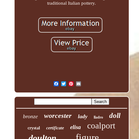
traditional Italian pottery.
worcester
doll
bronze
lady
lladro
coalport
elisa
crystal
certificate
figure
doulton