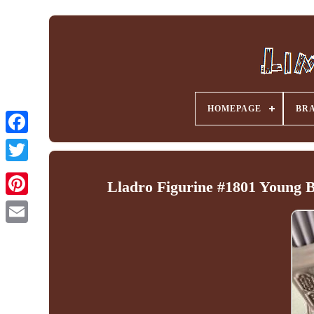
HOMEPAGE
BR
Facebook
Lladro Figurine #1801 Young B