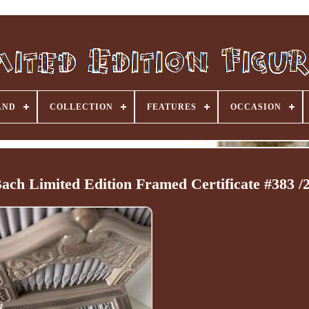
AND
COLLECTION
FEATURES
OCCASION
ach Limited Edition Framed Certificate #383 /