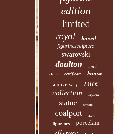
edition
limited
royal
boxed
figurinesculpture
swarovski
doulton
mint
bronze
china
certificate
rare
anniversary
collection
crystal
statue
armani
coalport
lladro
porcelain
figurines
disney