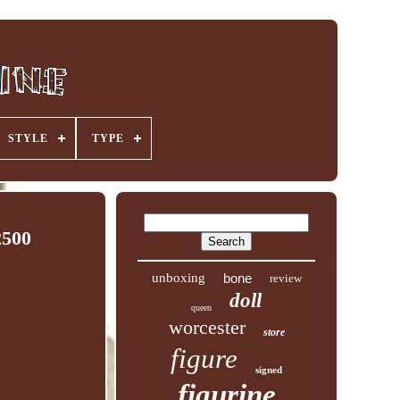
STYLE
TYPE
2500
unboxing
bone
review
doll
queen
worcester
store
figure
signed
figurine