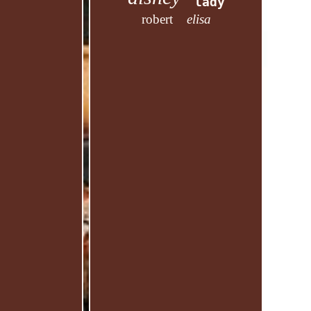
lady
robert
elisa