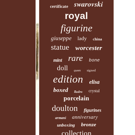
swarovski
certificate
royal
figurine
giuseppe
lady
china
statue
worcester
rare
mint
bone
doll
signed
queen
edition
elisa
boxed
crystal
lladro
porcelain
doulton
figurines
anniversary
armani
bronze
unboxing
collection