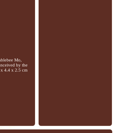
umblebee Mo,
Conceived by the
 x 4.4 x 2.5 cm