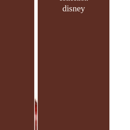
disney