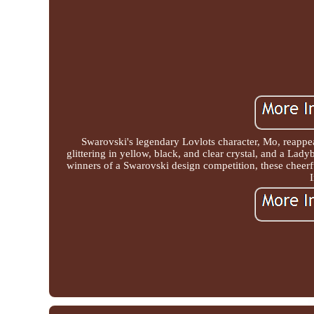
Swarovski's legendary Lovlots character, Mo, reappe
glittering in yellow, black, and clear crystal, and a Lady
winners of a Swarovski design competition, these cheerf