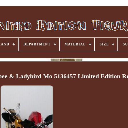
RAND
DEPARTMENT
MATERIAL
SIZE
SU
bee & Ladybird Mo 5136457 Limited Edition Re