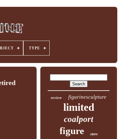
BJECT
TYPE
tired
figurinesculpture
review
limited
coalport
figure
store