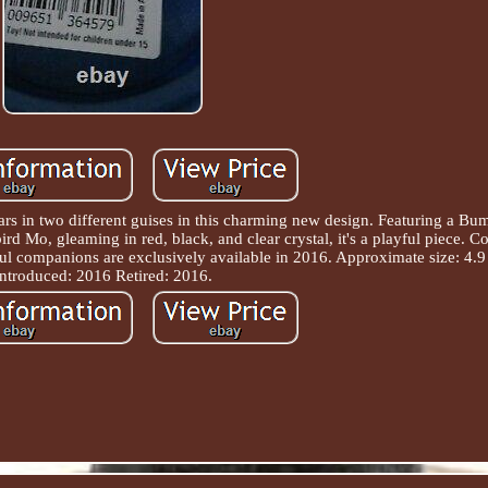
ars in two different guises in this charming new design. Featuring a B
bird Mo, gleaming in red, black, and clear crystal, it's a playful piece. 
ul companions are exclusively available in 2016. Approximate size: 4.9
Introduced: 2016 Retired: 2016.