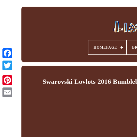
HOMEPAGE
B
Facebook
Swarovski Lovlots 2016 Bumble