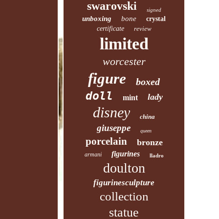
swarovski
signed
unboxing
bone
crystal
certificate
review
limited
worcester
figure
boxed
doll
lady
mint
disney
china
giuseppe
queen
porcelain
bronze
figurines
armani
lladro
doulton
figurinesculpture
collection
statue