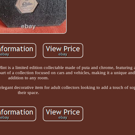
int is a limited edition collectable made of puta and chrome, featuring
 part of a collection focused on cars and vehicles, making it a unique an
addition to any room.
d elegant decorative item for adult collectors looking to add a touch of so
their space.