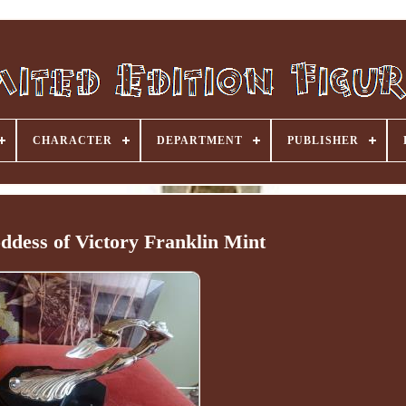
CHARACTER
DEPARTMENT
PUBLISHER
ddess of Victory Franklin Mint