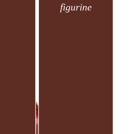
figurine