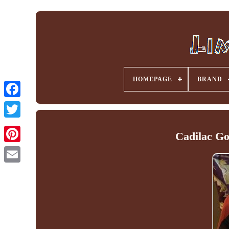
HOMEPAGE
BRAND
Facebook
Cadilac Go