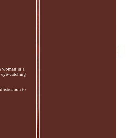
 a woman in a
d eye-catching
phistication to