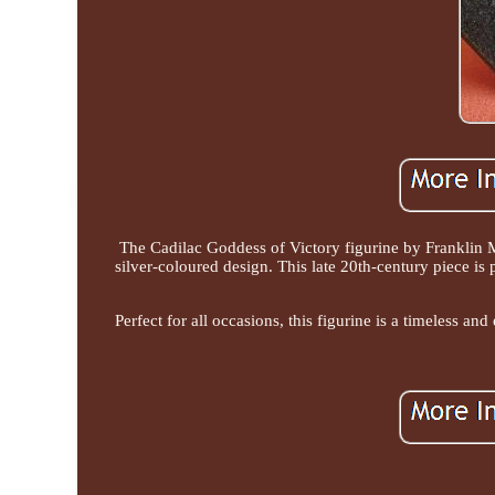
The Cadilac Goddess of Victory figurine by Franklin M
silver-coloured design. This late 20th-century piece is
Perfect for all occasions, this figurine is a timeless an