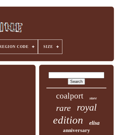
REGION CODE
SIZE
coalport
store
royal
rare
edition
elisa
anniversary