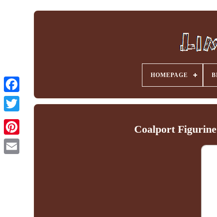
HOMEPAGE
B
Facebook
Coalport Figurin