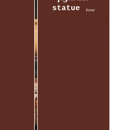
statue
bone