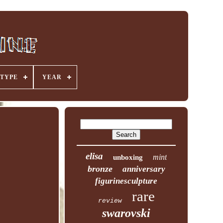
TYPE
YEAR
elisa
mint
unboxing
bronze
anniversary
figurinesculpture
rare
review
swarovski