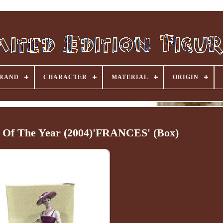
RAND
CHARACTER
MATERIAL
ORIGIN
e Of The Year (2004)'FRANCES' (Box)