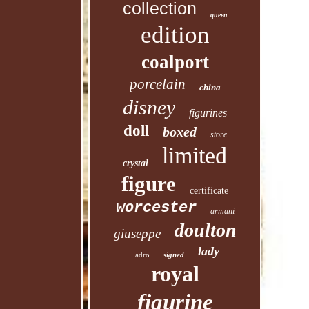
collection
queen
edition
coalport
porcelain
china
disney
figurines
doll
boxed
store
limited
crystal
figure
certificate
worcester
armani
doulton
giuseppe
lady
lladro
signed
royal
figurine