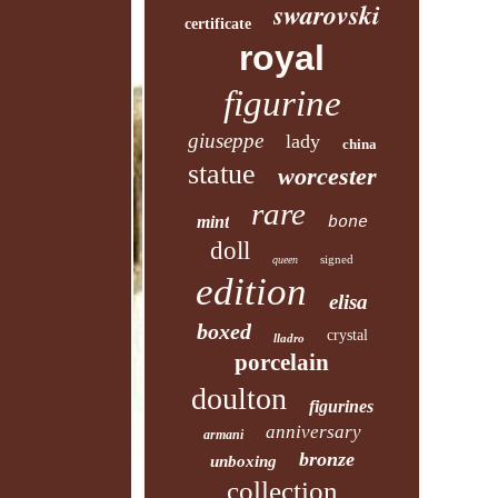
swarovski
certificate
royal
figurine
giuseppe
lady
china
statue
worcester
rare
mint
bone
doll
signed
queen
edition
elisa
boxed
crystal
lladro
porcelain
doulton
figurines
anniversary
armani
bronze
unboxing
collection