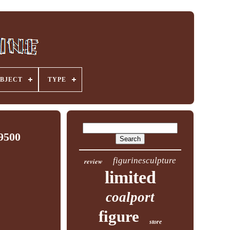
BJECT
TYPE
9500
figurinesculpture
review
limited
coalport
figure
store