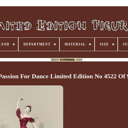
RAND
DEPARTMENT
MATERIAL
SIZE
SU
Passion For Dance Limited Edition No 4522 Of 