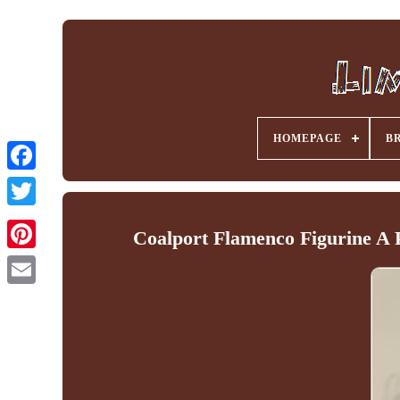
HOMEPAGE
B
Facebook
Coalport Flamenco Figurine A 