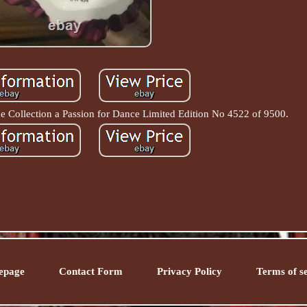
 Collection a Passion for Dance Limited Edition No 4522 of 9500.
epage
Contact Form
Privacy Policy
Terms of s