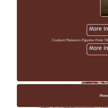
Coalport Flamenco Figurine From The
Hom