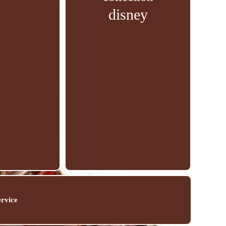
disney
ervice