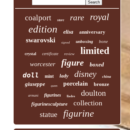
royal
rare
coalport
store
edition
elisa
anniversary
swarovski
unboxing
bone
signed
limited
crystal
certificate
review
figure
worcester
boxed
disney
doll
lady
mint
china
porcelain
giuseppe
bronze
queen
doulton
figurines
armani
lladro
collection
figurinesculpture
figurine
statue