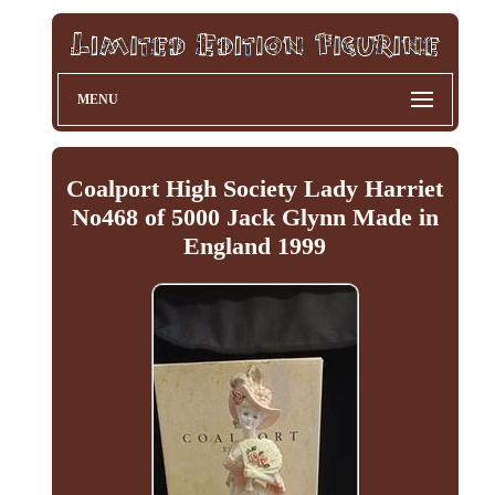
MENU
Coalport High Society Lady Harriet
No468 of 5000 Jack Glynn Made in
England 1999