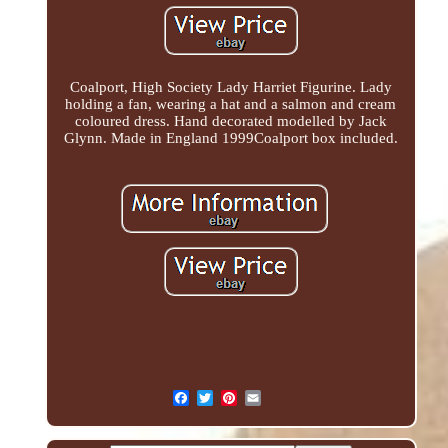
Coalport, High Society Lady Harriet Figurine. Lady
holding a fan, wearing a hat and a salmon and cream
coloured dress. Hand decorated modelled by Jack
Glynn. Made in England 1999Coalport box included.