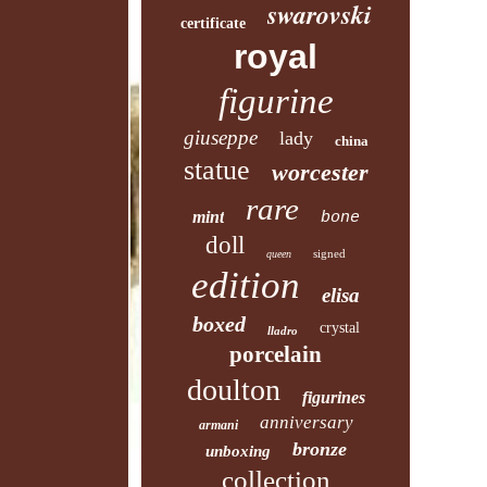
swarovski
certificate
royal
figurine
giuseppe
lady
china
statue
worcester
rare
mint
bone
doll
signed
queen
edition
elisa
boxed
crystal
lladro
porcelain
doulton
figurines
anniversary
armani
bronze
unboxing
collection