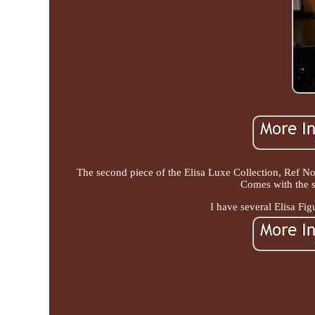
The second piece of the Elisa Luxe Collection, Ref No
Comes with the st
I have several Elisa Fig