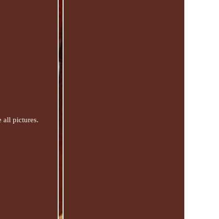
all pictures.