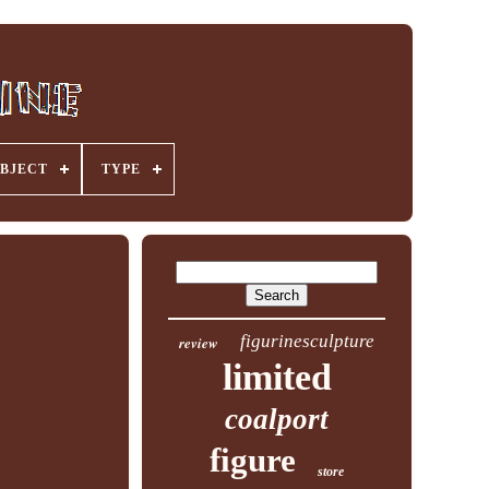
BJECT
TYPE
figurinesculpture
review
limited
coalport
figure
store