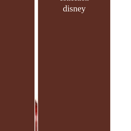
disney