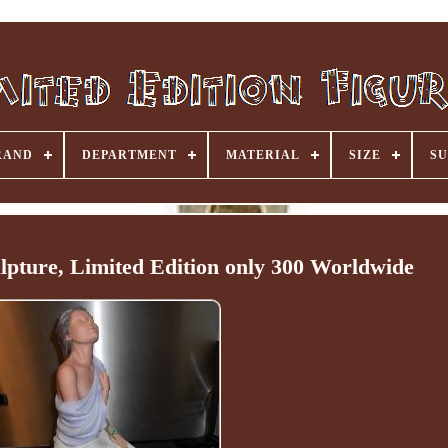
RAND
DEPARTMENT
MATERIAL
SIZE
SU
ulpture, Limited Edition only 300 Worldwide