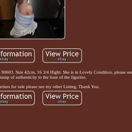
 90603. Size 42cm, 16 3/4 Hight. She is in Lovely Condition, please see 
amp of authenticity to the base of the figurine.
urines for sale please see my other Listing, Thank You.