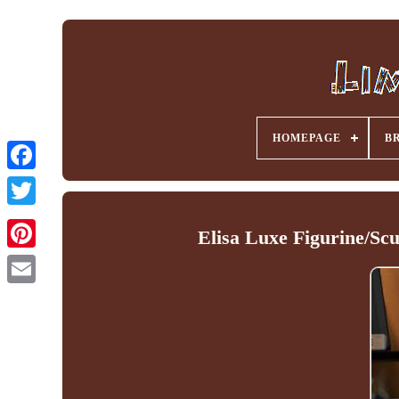
HOMEPAGE
B
Facebook
Elisa Luxe Figurine/Sc