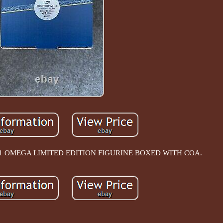
OMEGA LIMITED EDITION FIGURINE BOXED WITH COA.