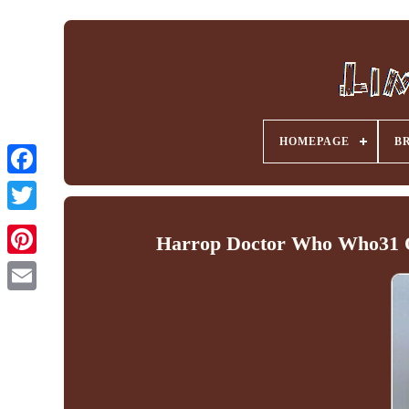
HOMEPAGE
B
Facebook
Harrop Doctor Who Who31 O