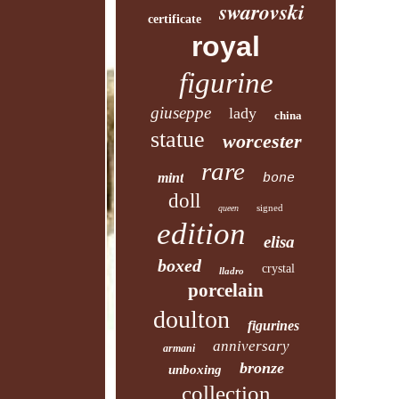
swarovski
certificate
royal
figurine
giuseppe
lady
china
statue
worcester
rare
mint
bone
doll
signed
queen
edition
elisa
boxed
crystal
lladro
porcelain
doulton
figurines
anniversary
armani
bronze
unboxing
collection