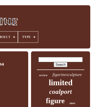
BJECT
TYPE
oa
figurinesculpture
review
limited
coalport
figure
store