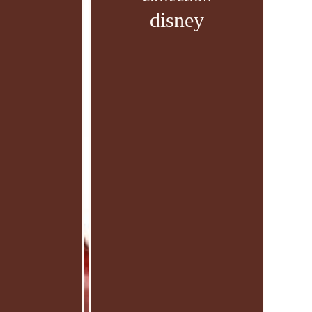
disney