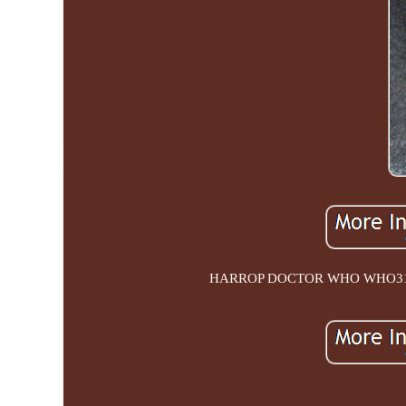
HARROP DOCTOR WHO WHO31 