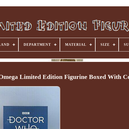
RAND
DEPARTMENT
MATERIAL
SIZE
SU
mega Limited Edition Figurine Boxed With C